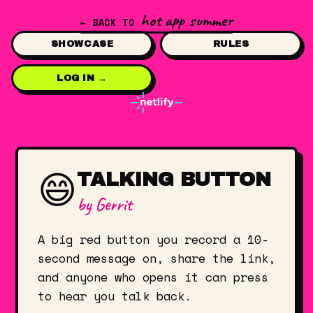
hot app summer
← BACK TO
SHOWCASE
RULES
LOG IN →
😄
TALKING BUTTON
by
Gerrit
A big red button you record a 10-
second message on, share the link,
and anyone who opens it can press
to hear you talk back.