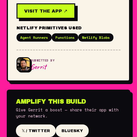
VISIT THE APP ↗
NETLIFY PRIMITIVES USED
Agent Runners
Functions
Netlify Blobs
SUBMITTED BY
Gerrit
AMPLIFY THIS BUILD
Give Gerrit a boost — share their app with
your network.
BLUESKY
𝕏 / TWITTER