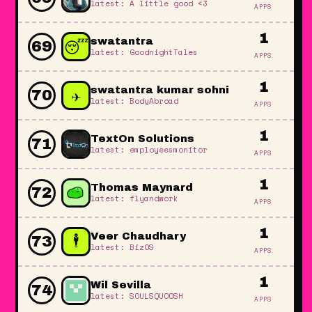
latest: A little good <3
APPS
1
😴
swatantra
69
latest: GoodnightTales
APPS
1
✈️
swatantra kumar sohni
70
latest: BodyAbroad
APPS
1
TextOn Solutions
71
latest: employeesmonitor
APPS
1
Thomas Maynard
72
latest: flyandwork
APPS
1
🕴️
Veer Chaudhary
73
latest: BizOS
APPS
1
Wil Sevilla
74
latest: SOULSQUOOSH
APPS