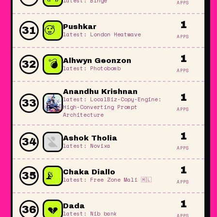
latest: Binge
APPS
1
🥵
Pushkar
31
latest: London Heatwave
APPS
🔥
1
💣
Alhwyn Geonzon
32
latest: Photobomb
APPS
Anandhu Krishnan
1
latest: LocalBiz-Copy-Engine:
33
High-Converting Prompt
APPS
Architecture
1
Ashok Tholia
34
latest: Novixa
APPS
1
📡
Chaka Diallo
35
latest: Free Zone Mali 🇲🇱
APPS
📡
1
📡
💔
Dada
36
latest: Nib bank
APPS