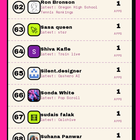
Ron Bronson
1
62
latest: Oregon High School
APPS
Tennis Rankings
1
🚀
Sasa queen
63
latest: star
APPS
1
Shiva Kafle
64
latest: Train live
APPS
1
Silent.designer
65
latest: Cashero AI
APPS
1
Sonda White
66
latest: Pop Scroll
APPS
1
🧮
sudais falak
67
latest: Calchive
APPS
1
Suhana Panwar
68