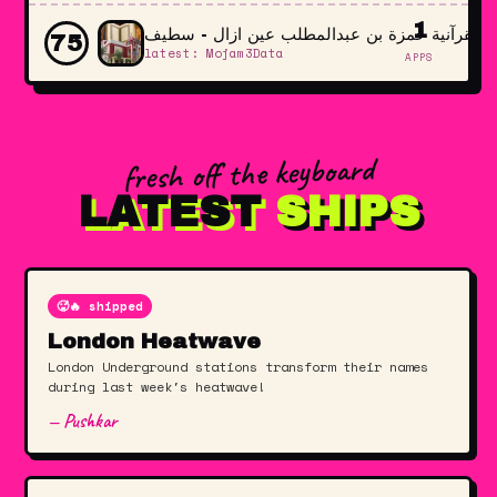
1
المدرسة القرآنية حمزة بن عبدالمطلب عين ازال
75
latest: Mojam3Data
APPS
fresh off the keyboard
LATEST
SHIPS
🥵🔥 shipped
London Heatwave
London Underground stations transform their names
during last week's heatwave!
— Pushkar