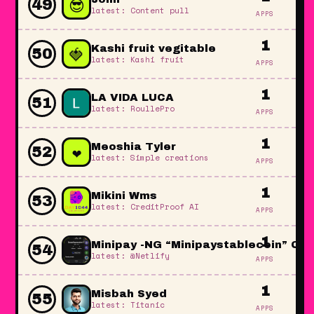
😎
49
latest: Content pull
APPS
1
🍓
Kashi fruit vegitable
50
latest: Kashi fruit
APPS
1
LA VIDA LUCA
51
latest: RoullePro
APPS
1
❤️
Meoshia Tyler
52
latest: Simple creations
APPS
1
Mikini Wms
53
latest: CreditProof AI
APPS
1
Minipay -NG “Minipaystablecoin” Coi
54
latest: @Netlify
APPS
1
Misbah Syed
55
latest: Titanic
APPS