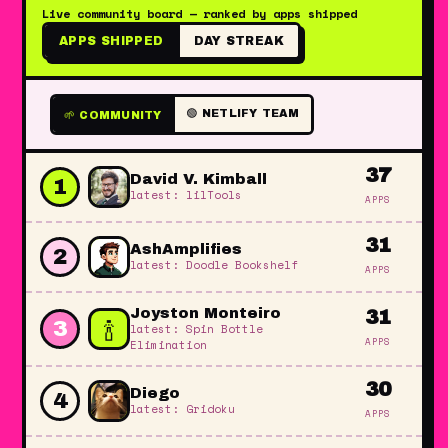
Live community board — ranked by apps shipped
APPS SHIPPED
DAY STREAK
🟢 NETLIFY TEAM
🌱 COMMUNITY
37
David V. Kimball
1
latest: lilTools
APPS
31
AshAmplifies
2
latest: Doodle Bookshelf
APPS
Joyston Monteiro
31
🍾
3
latest: Spin Bottle
APPS
Elimination
30
Diego
4
latest: Gridoku
APPS