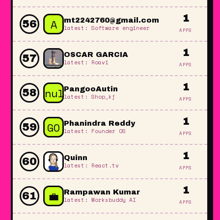
1
A
mt2242760@gmail.com
56
latest: Software engineer
APPS
1
OSCAR GARCIA
57
latest: Roavi
APPS
1
null
PangooAutin
58
latest: Shop_kj
APPS
1
GO
Phanindra Reddy
59
latest: Founder OS
APPS
1
Quinn
60
latest: React.tv
APPS
1
💼
Rampawan Kumar
61
latest: Worksbuddy AI
APPS