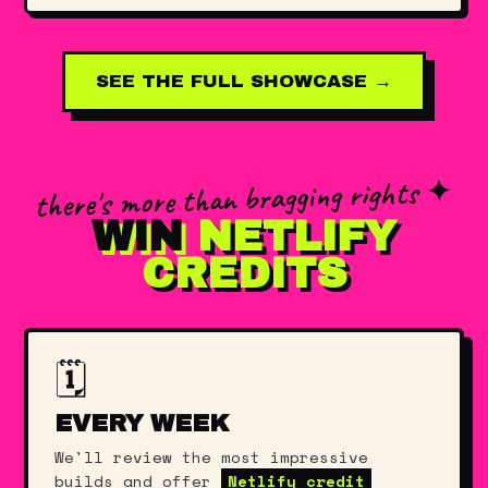
SEE THE FULL SHOWCASE →
there's more than bragging rights ✦
WIN
NETLIFY
CREDITS
🗓️
EVERY WEEK
We'll review the most impressive
builds and offer
Netlify credit