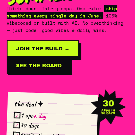
Thirty days. Thirty apps. One rule:
ship
something every single day in June.
100%
vibecoded or built with AI. No overthinking
— just code, good vibes & daily wins.
JOIN THE BUILD →
SEE THE BOARD
30
the deal ✦
APPS IN
1 app
a day
30 DAYS
✓
30 days
✓