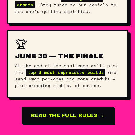
grants
. Stay tuned to our socials to
see who's getting amplified.
🏆
JUNE 30 — THE FINALE
At the end of the challenge we'll pick
the
top 3 most impressive builds
and
send swag packages and more credits —
plus bragging rights, of course.
READ THE FULL RULES →