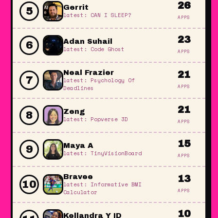
26
Gerrit
5
latest: CAN I SLEEP?
APPS
23
Adan Suhail
6
latest: Code Ghost
APPS
Neal Frazier
21
7
latest: Psychology Of
APPS
Deadlines
21
Zeng
8
latest: Popverse 3D
APPS
15
Maya A
9
latest: TinyVisionBoard
APPS
Bravee
13
10
latest: Informative BMI
APPS
Calculator
10
Kellandra Y ID