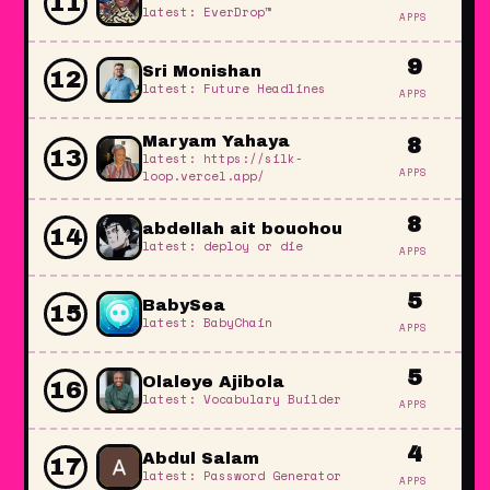
11
latest: EverDrop™
APPS
9
Sri Monishan
12
latest: Future Headlines
APPS
Maryam Yahaya
8
13
latest: https://silk-
APPS
loop.vercel.app/
8
abdellah ait bouohou
14
latest: deploy or die
APPS
5
BabySea
15
latest: BabyChain
APPS
5
Olaleye Ajibola
16
latest: Vocabulary Builder
APPS
4
Abdul Salam
17
latest: Password Generator
APPS