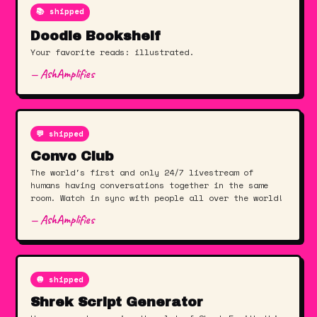
📚 shipped
Doodle Bookshelf
Your favorite reads: illustrated.
— AshAmplifies
💬 shipped
Convo Club
The world's first and only 24/7 livestream of
humans having conversations together in the same
room. Watch in sync with people all over the world!
— AshAmplifies
🧅 shipped
Shrek Script Generator