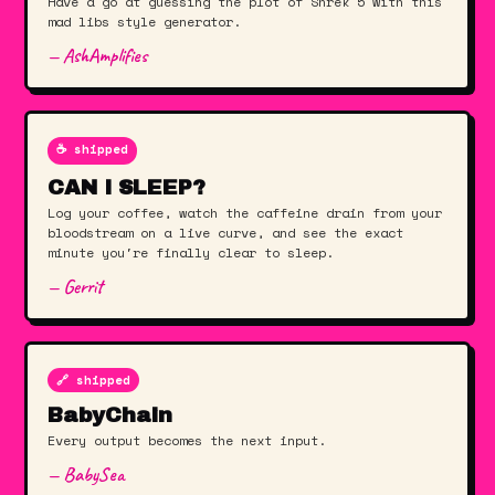
Have a go at guessing the plot of Shrek 5 with this
mad libs style generator.
— AshAmplifies
☕️ shipped
CAN I SLEEP?
Log your coffee, watch the caffeine drain from your
bloodstream on a live curve, and see the exact
minute you're finally clear to sleep.
— Gerrit
🔗 shipped
BabyChain
Every output becomes the next input.
— BabySea