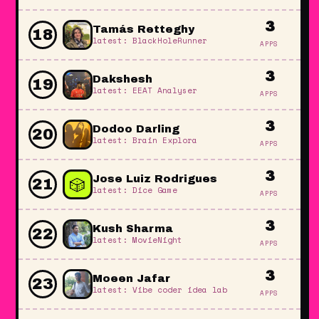
3
Tamás Retteghy
18
latest: BlackHoleRunner
APPS
3
Dakshesh
19
latest: EEAT Analyser
APPS
3
Dodoo Darling
20
latest: Brain Explora
APPS
3
🎲
Jose Luiz Rodrigues
21
latest: Dice Game
APPS
3
Kush Sharma
22
latest: MovieNight
APPS
3
Moeen Jafar
23
latest: Vibe coder idea lab
APPS