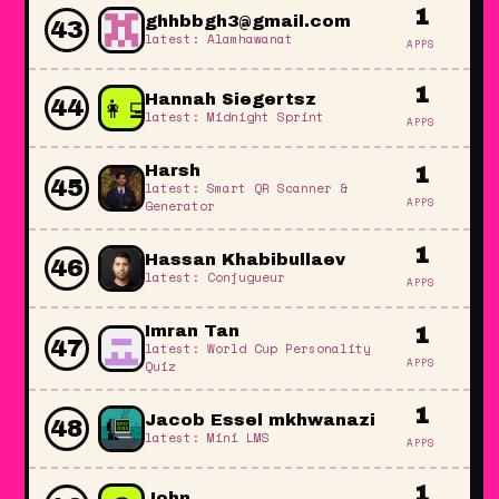
1
ghhbbgh3@gmail.com
43
latest: Alamhawanat
APPS
1
👩‍💻
Hannah Siegertsz
44
latest: Midnight Sprint
APPS
Harsh
1
45
latest: Smart QR Scanner &
APPS
Generator
1
Hassan Khabibullaev
46
latest: Conjugueur
APPS
Imran Tan
1
47
latest: World Cup Personality
APPS
Quiz
1
Jacob Essel mkhwanazi
48
latest: Mini LMS
APPS
1
John