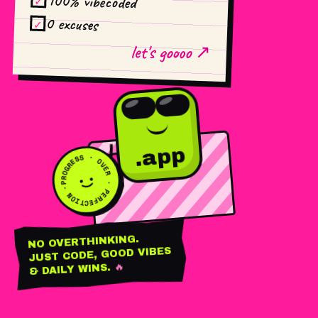
100% vibecoded
✓
0 excuses
✓
let's goooo ↗
PROGRESS · OVER · PERFECTION ·
.app
BUILD
SHIP
REPEAT
NO OVERTHINKING.
JUST CODE, GOOD VIBES
🔥
& DAILY WINS.