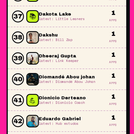
1
📚
Dakota Lake
37
latest: Little Leaners
APPS
1
Dakshu
38
latest: Bill Zap
APPS
1
Dheeraj Gupta
39
latest: Link Keeper
APPS
1
Diomandé Abou johan
40
latest: Diomandé Abou Johan
APPS
1
💪
Dionicio Derteano
41
latest: Dionicio Coach
APPS
1
Eduardo Gabriel
42
latest: Hub estudos
APPS