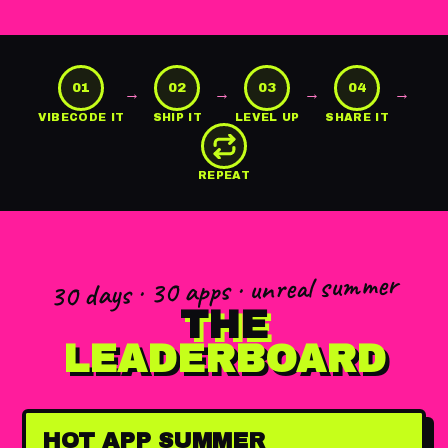
01
02
03
04
→
→
→
→
VIBECODE IT
SHIP IT
LEVEL UP
SHARE IT
REPEAT
30 days · 30 apps · unreal summer
THE
LEADERBOARD
HOT APP SUMMER