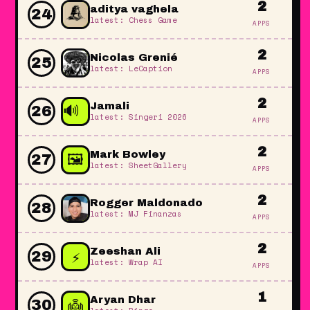
2
aditya vaghela
24
latest: Chess Game
APPS
2
Nicolas Grenié
25
latest: LeCaption
APPS
2
🔊
Jamali
26
latest: Singeri 2026
APPS
🔊
2
🖼️
Mark Bowley
27
🔊
latest: SheetGallery
APPS
🔊
2
Rogger Maldonado
28
latest: MJ Finanzas
APPS
2
⚡
Zeeshan Ali
29
latest: Wrap AI
APPS
1
👼
Aryan Dhar
30