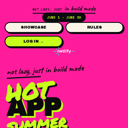
in build mode
NOT LAZY, JUST
JUNE 1 - JUNE 30
SHOWCASE
RULES
LOG IN →
not lazy, just in build mode
HOT
APP
summer